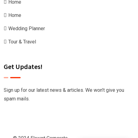
Home
Home
Wedding Planner
Tour & Travel
Get Updates!
Sign up for our latest news & articles. We won’t give you
spam mails.