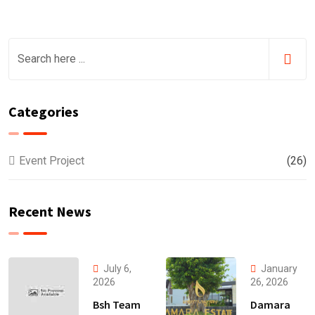
Categories
Event Project
(26)
Recent News
July 6,
January
2026
26, 2026
Bsh Team
Damara