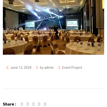
June 12, 2024
by
admin
Event Project
Share :