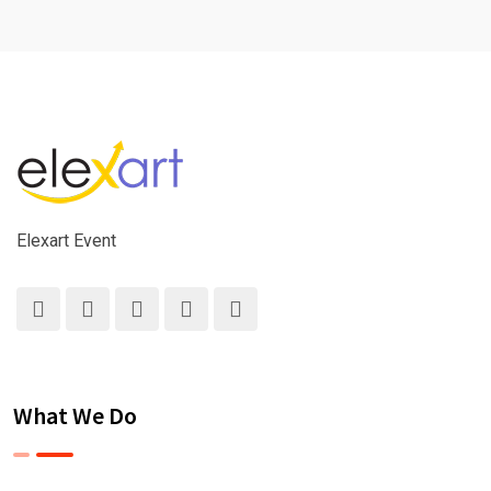
Elexart Event
What We Do