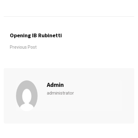
Opening IB Rubinetti
Previous Post
Admin
administrator