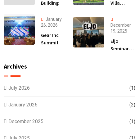
Building
Villa
Launching
January
26, 2026
December
19, 2025
Gear Inc
Eljo
Summit
Seminar
Hair
Treatment
Archives
July 2026
(1)
January 2026
(2)
December 2025
(1)
July 2025
(1)