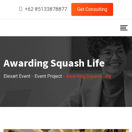
+62 85133878877
Get Consulting
Awarding Squash Life
Elexart Event
-
Event Project
-
Awarding Squash Life