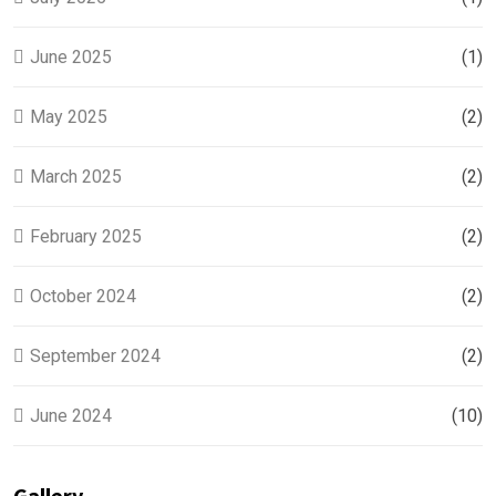
June 2025
(1)
May 2025
(2)
March 2025
(2)
February 2025
(2)
October 2024
(2)
September 2024
(2)
June 2024
(10)
Gallery