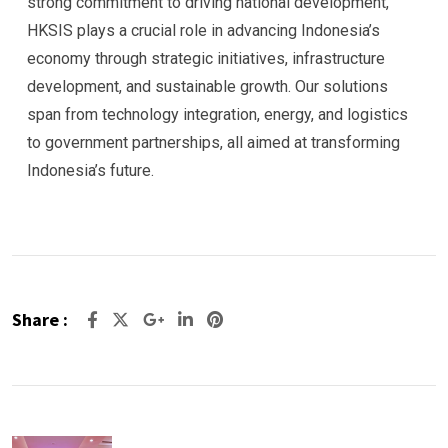
strong commitment to driving national development,
HKSIS plays a crucial role in advancing Indonesia’s
economy through strategic initiatives, infrastructure
development, and sustainable growth. Our solutions
span from technology integration, energy, and logistics
to government partnerships, all aimed at transforming
Indonesia’s future.
Share :
Google+
LinkedIn
Pinterest