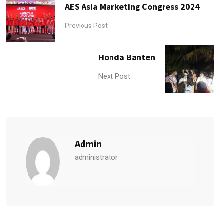
AES Asia Marketing Congress 2024
Previous Post
Honda Banten
Next Post
Admin
administrator