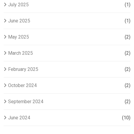
July 2025
(1)
June 2025
(1)
May 2025
(2)
March 2025
(2)
February 2025
(2)
October 2024
(2)
September 2024
(2)
June 2024
(10)