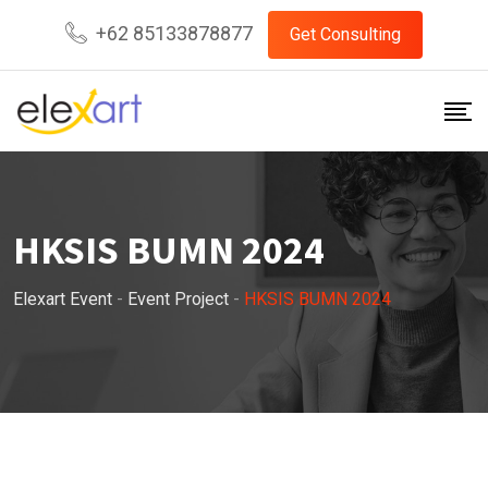
Skip
+62 85133878877
Get Consulting
to
content
HKSIS BUMN 2024
Elexart Event
-
Event Project
-
HKSIS BUMN 2024