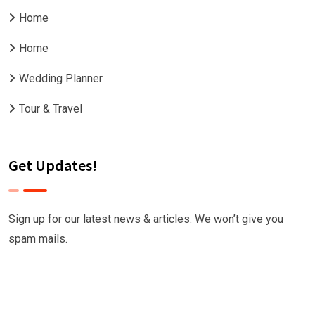
Home
Home
Wedding Planner
Tour & Travel
Get Updates!
Sign up for our latest news & articles. We won’t give you
spam mails.