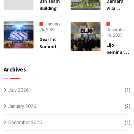
Bsh Team
Damara
Building
Villa
Launching
January
26, 2026
December
19, 2025
Gear Inc
Eljo
Summit
Seminar
Hair
Treatment
Archives
July 2026
(1)
January 2026
(2)
December 2025
(1)