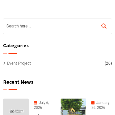
Categories
Event Project
(26)
Recent News
July 6,
January
2026
26, 2026