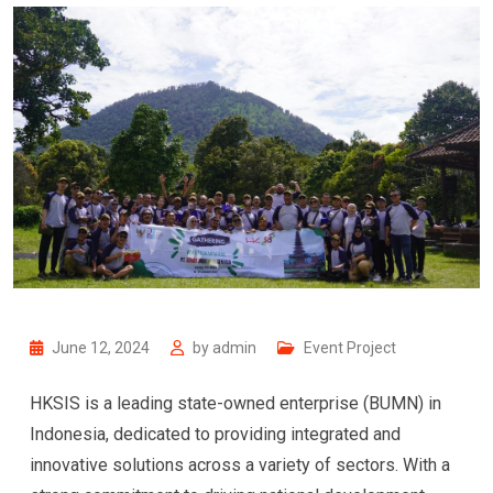
June 12, 2024
by
admin
Event Project
HKSIS is a leading state-owned enterprise (BUMN) in
Indonesia, dedicated to providing integrated and
innovative solutions across a variety of sectors. With a