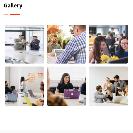
Gallery