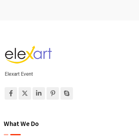
Elexart Event
What We Do