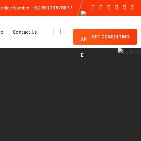
otline Number:
+62 85133878877
io
Contact Us
GET CONSULTING