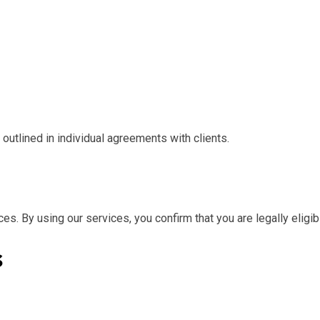
outlined in individual agreements with clients.
es. By using our services, you confirm that you are legally eligi
s